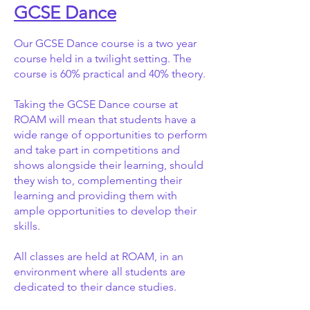
GCSE Dance
Our GCSE Dance course is a two year
course held in a twilight setting. The
course is 60% practical and 40% theory.
Taking the GCSE Dance course at
ROAM will mean that students have a
wide range of opportunities to perform
and take part in competitions and
shows alongside their learning, should
they wish to, complementing their
learning and providing them with
ample opportunities to develop their
skills.
All classes are held at ROAM, in an
environment where all students are
dedicated to their dance studies.