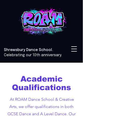
Shrewsbury Dance School.
Celebrating our 10th anniversary.
Academic
Qualifications
At ROAM Dance School & Creative
Arts, we offer qualifications in both
GCSE Dance and A Level Dance. Our