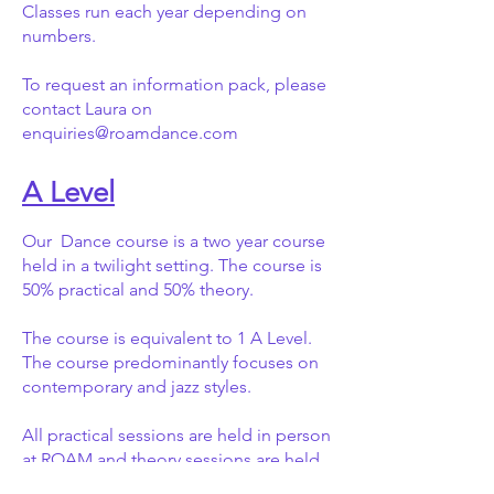
Classes run each year depending on
numbers.
To request an information pack, please
contact Laura on
enquiries@roamdance.com
A Level
Our Dance course is a two year course
held in a twilight setting. The course is
50% practical and 50% theory.
The course is equivalent to 1 A Level.
The course predominantly focuses on
contemporary and jazz styles.
All practical sessions are held in person
at ROAM and theory sessions are held
on zoom (online).