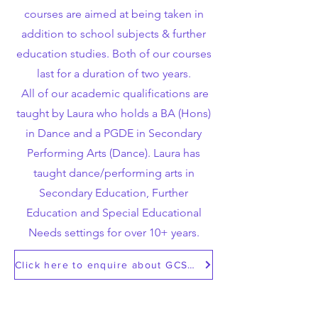
courses are aimed at being taken in
addition to school subjects & further
education studies. Both of our courses
last for a duration of two years.
All of our academic qualifications are
taught by Laura who holds a BA (Hons)
in Dance and a PGDE in Secondary
Performing Arts (Dance). Laura has
taught dance/performing arts in
Secondary Education, Further
Education and Special Educational
Needs settings for over 10+ years.
Click here to enquire about GCSE/A Level Dance