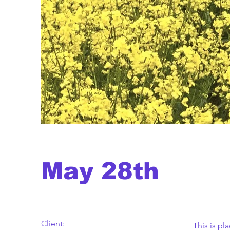
May 28th
Client:
This is pl