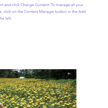
nt and click Change Content. To manage all your
ns, click on the Content Manager button in the Add
he left.