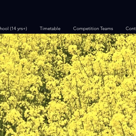
hool (14 yrs+)
Timetable
Competition Teams
Cont