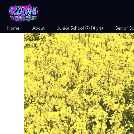
Home
About
Junior School (7-14 yrs)
Senior Sc