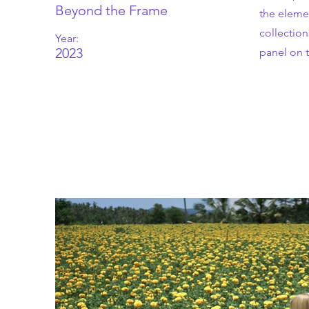
Book your first class
Beyond the Frame
the eleme
collectio
Year:
2023
panel on t
ROAM Dance School