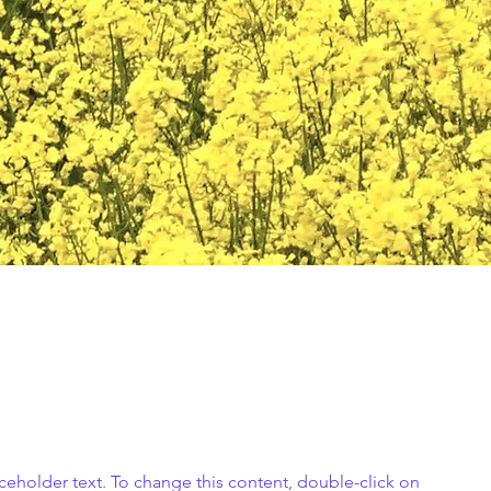
aceholder text. To change this content, double-click on