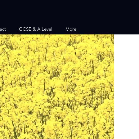
act
GCSE & A Level
More